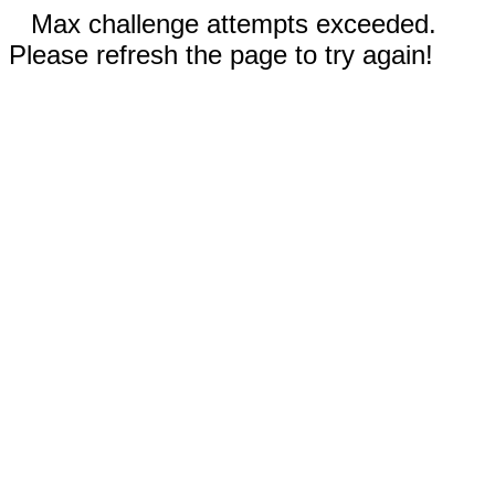
Max challenge attempts exceeded.
Please refresh the page to try again!