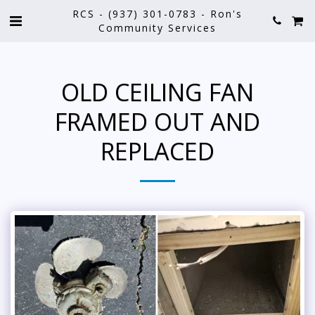
RCS - (937) 301-0783 - Ron's
Community Services
OLD CEILING FAN
FRAMED OUT AND
REPLACED