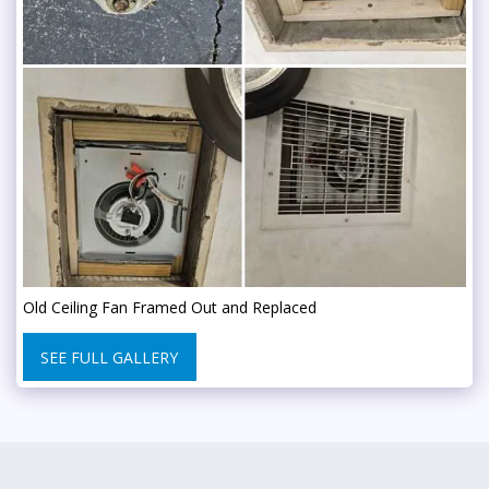
Old Ceiling Fan Framed Out and Replaced
SEE FULL GALLERY