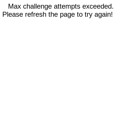
Max challenge attempts exceeded.
Please refresh the page to try again!