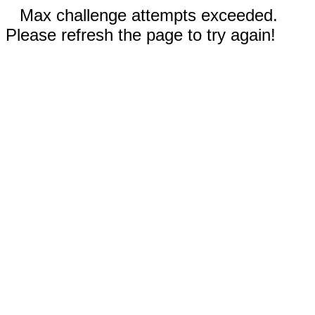
Max challenge attempts exceeded.
Please refresh the page to try again!