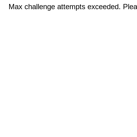
Max challenge attempts exceeded. Pleas