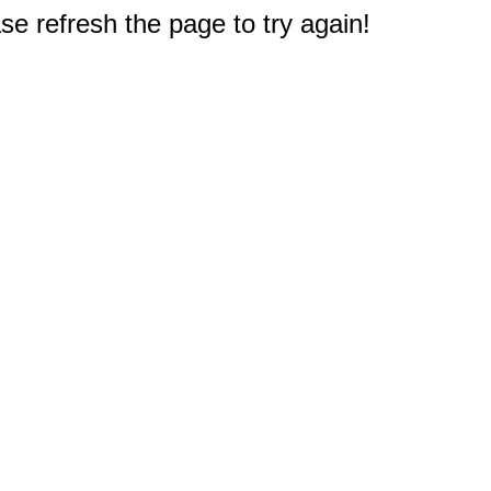
e refresh the page to try again!