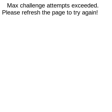
Max challenge attempts exceeded.
Please refresh the page to try again!