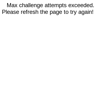
Max challenge attempts exceeded.
Please refresh the page to try again!